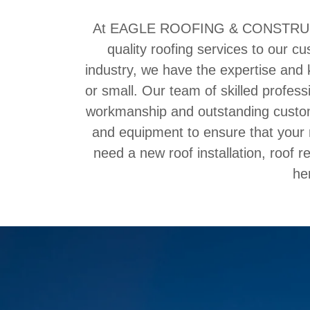
At EAGLE ROOFING & CONSTRUCTIO
quality roofing services to our c
industry, we have the expertise and 
or small. Our team of skilled profess
workmanship and outstanding custom
and equipment to ensure that your r
need a new roof installation, roof 
he