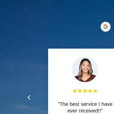
"The best service I have
ever received!!"