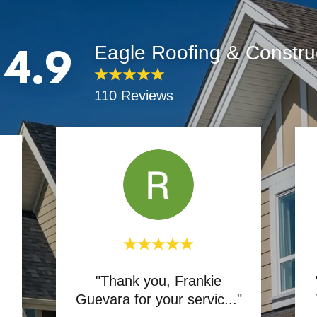
Eagle Roofing & Constru
4.9
110 Reviews
"Thank you, Frankie
Guevara for your servic
..."