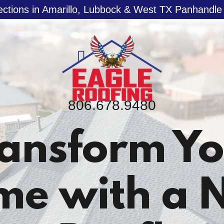
ections in Amarillo, Lubbock & West TX Panhandl
806.678.9480
ansform Y
me with a 