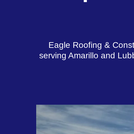
Eagle Roofing & Constr
serving Amarillo and Lubb