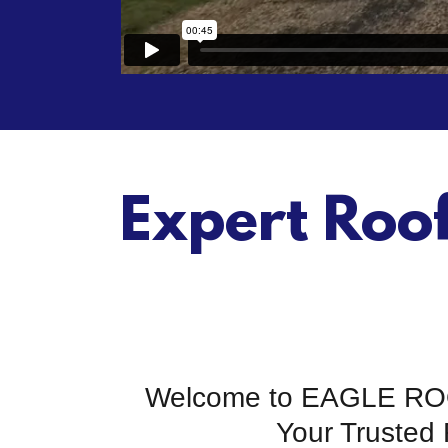
Expert Roo
Welcome to EAGLE R
Your Trusted 