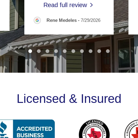
Read full review
Rene Medeles
-
7/29/2026
Licensed & Insured