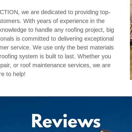
N, we are dedicated to providing top-
ustomers. With years of experience in the
knowledge to handle any roofing project, big
ionals is committed to delivering exceptional
er service. We use only the best materials
oofing system is built to last. Whether you
repair, or roof maintenance services, we are
re to help!
Reviews