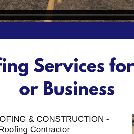
fing Services fo
or Business
OOFING & CONSTRUCTION -
Roofing Contractor