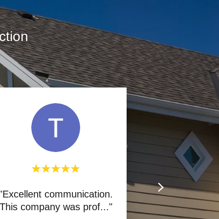
ction
"Excellent communication.
This company was prof
..."