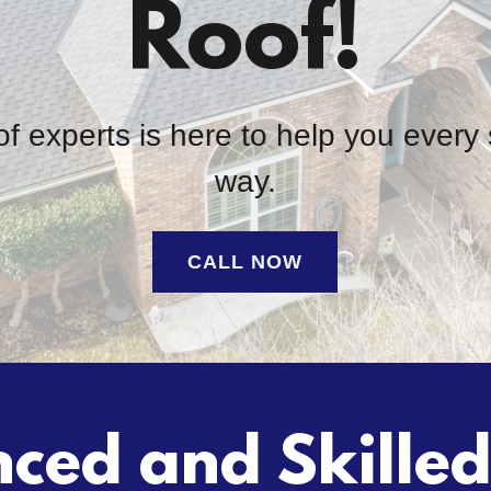
Roof!
f experts is here to help you every 
way.
CALL NOW
ced and Skille