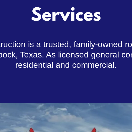
Services
uction is a trusted, family-owned 
ock, Texas. As licensed general con
residential and commercial.