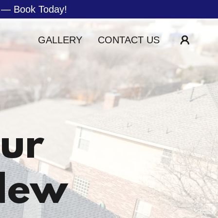
e — Book Today!
GALLERY
CONTACT US
our
New