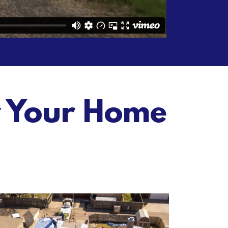
r Your Home