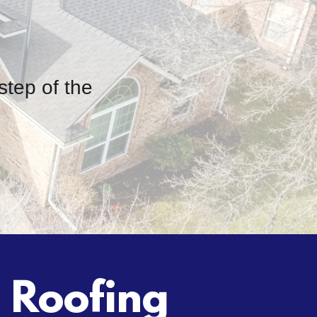
step of the
d Roofing