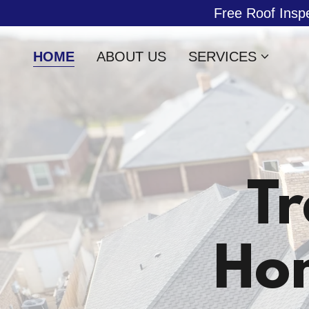
Free Roof Insp
HOME
ABOUT US
SERVICES
Tr
Ho