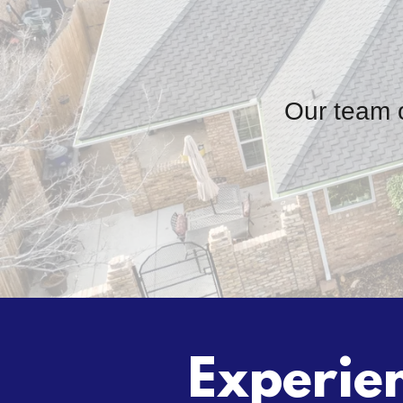
Our team o
Experien