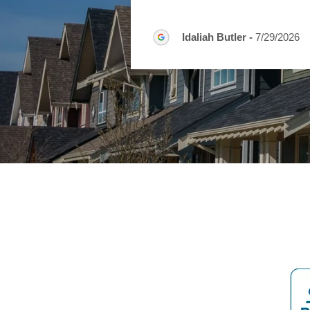
Idaliah Butler
-
7/29/2026