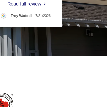
Read full review
Troy Waddell
-
7/21/2026