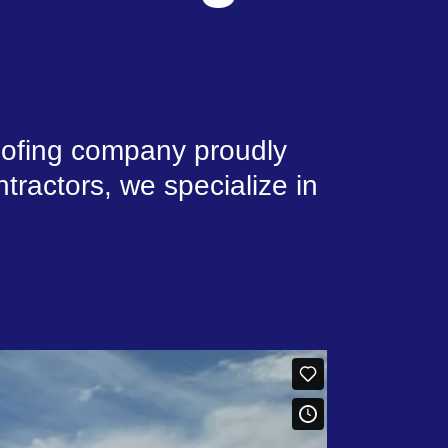
roofing company proudly
tractors, we specialize in