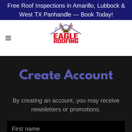
Free Roof Inspections in Amarillo, Lubbock &
West TX Panhandle — Book Today!
Create Account
By creating an account, you may receive
newsletters or promotions.