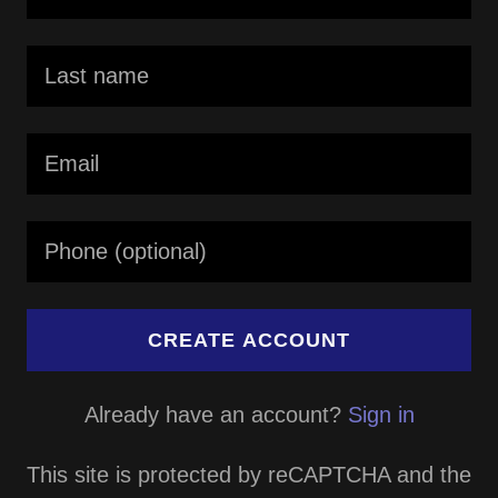
CREATE ACCOUNT
Already have an account?
Sign in
This site is protected by reCAPTCHA and the